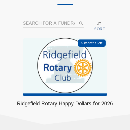
search
SORT
5 months left
Ridgefield Rotary Happy Dollars for 2026