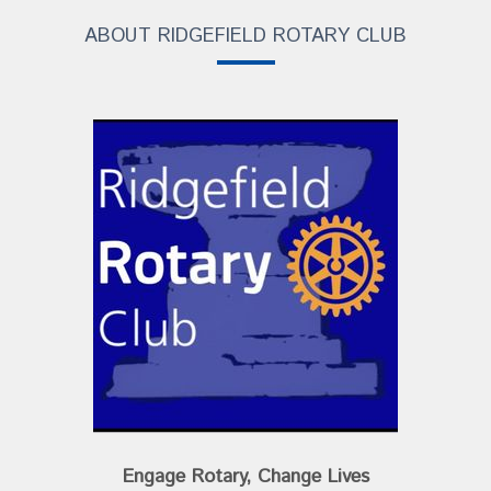
ABOUT RIDGEFIELD ROTARY CLUB
Engage Rotary, Change Lives