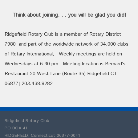
Think about joining. . . you will be glad you did!
Ridgefield Rotary Club is a member of Rotary District
7980 and part of the worldwide network of 34,000 clubs
of Rotary International, Weekly meetings are held on
Wednesdays at 6:30 pm. Meeting location is Bernard’s
Restaurant 20 West Lane (Route 35) Ridgefield CT
06877| 203.438.8282
Ridgefield Rotary Club
PO BOX 41
RIDGEFIELD
,
Connecticut
06877-0041